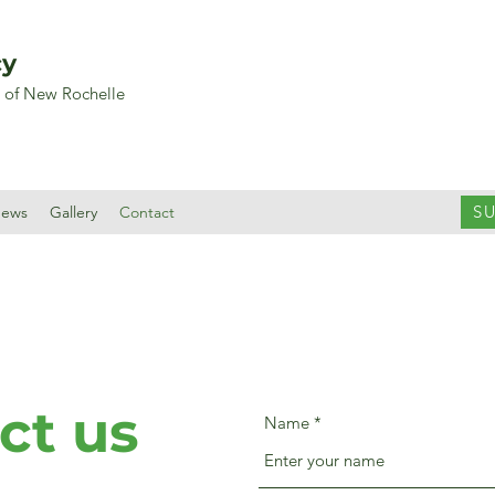
cy
y of New Rochelle
S
ews
Gallery
Contact
ct us
Name