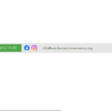
UBSCRIBE
info@wardacresconservancy.org