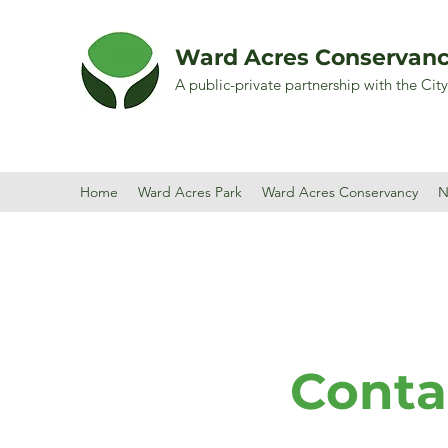
Ward Acres Conservan
A public-private partnership with the Cit
Home
Ward Acres Park
Ward Acres Conservancy
N
Conta