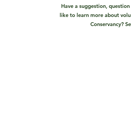
Have a suggestion, questio
like to learn more about vol
Conservancy? Se