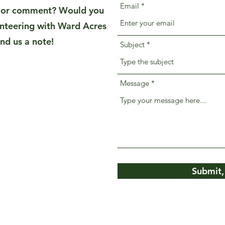
Email
n or comment? Would you
unteering with Ward Acres
nd us a note!
Subject
Message
Submit,