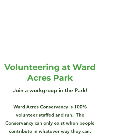
Volunteering at Ward
Acres Park
Join a workgroup in the Park!
Ward Acres Conservancy is 100%
volunteer staffed and run. The
Conservancy can only exist when people
contribute in whatever way they can.