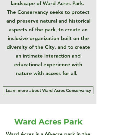
landscape of Ward Acres Park.
The Conservancy seeks to protect
and preserve natural and historical
aspects of the park, to create an
inclusive organization built on the
diversity of the City, and to create
an intimate interaction and
educational experience with
nature with access for all.
Learn more about Ward Acres Conservancy
Ward Acres Park
Ward Acres is a 68-acre park in the