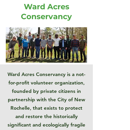
Ward Acres
Conservancy
Ward Acres Conservancy is a not-
for-profit volunteer organization,
founded by private citizens in
partnership with the City of New
Rochelle, that exists to protect
and restore the historically
significant and ecologically fragile