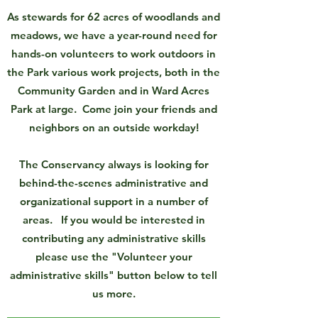
As stewards for 62 acres of woodlands and
meadows, we have a year-round need for
hands-on volunteers to work outdoors in
the Park various work projects, both in the
Community Garden and in Ward Acres
Park at large. Come join your friends and
neighbors on an outside workday!
The Conservancy always is looking for
behind-the-scenes administrative and
organizational support in a number of
areas. If you would be interested in
contributing any administrative skills
please use the "Volunteer your
administrative skills" button below to tell
us more.