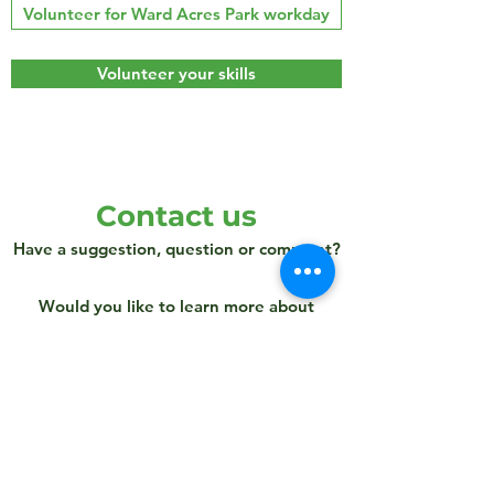
Volunteer for Ward Acres Park workday
Volunteer your skills
Contact us
Have a suggestion, question or comment?
Would you like to learn more about
volunteering with Ward Acres
Conservancy?
Send us a note!