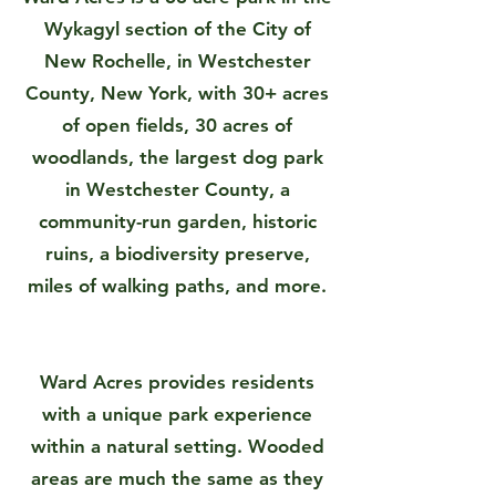
Wykagyl section of the City of
New Rochelle, in Westchester
County, New York, with 30+ acres
of open fields, 30 acres of
woodlands, the largest dog park
in Westchester County, a
community-run garden, historic
ruins, a biodiversity preserve,
miles of walking paths, and more.
Ward Acres provides residents
with a unique park experience
within a natural setting. Wooded
areas are much the same as they