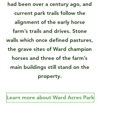
had been over a century ago, and
current park trails follow the
alignment of the early horse
farm’s trails and drives. Stone
walls which once defined pastures,
the grave sites of Ward champion
horses and three of the farm’s
main buildings still stand on the
property.
Learn more about Ward Acres Park