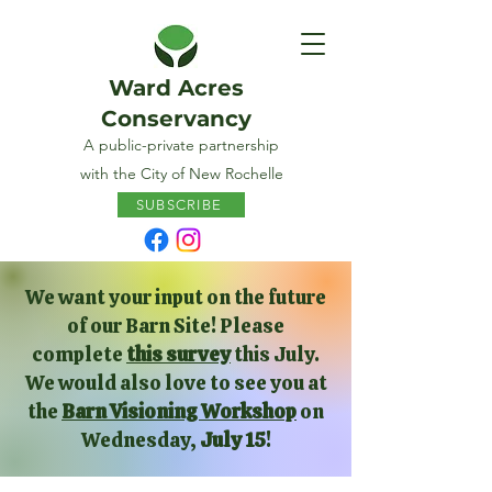
Ward Acres
Conservancy
A public-private partnership
with the City of New Rochelle
SUBSCRIBE
We want your input on the future
of our Barn Site! Please
complete
this survey
this July.
We would also love to see you at
the
Barn Visioning Workshop
on
Wednesday,
July 15
!