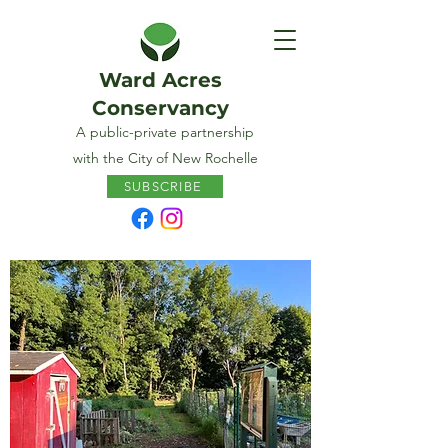
Ward Acres
Conservancy
A public-private partnership
with the City of New Rochelle
SUBSCRIBE