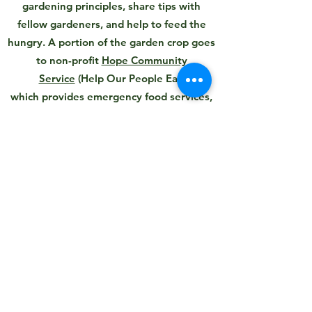
gardening principles, share tips with
fellow gardeners, and help to feed the
hungry. A portion of the garden crop goes
to non-profit
Hope Community
Service
(Help Our People Eat)
which provides emergency food services,
housing, children’s supportive
programming.
We currently have open garden plots for
the upcoming season.
To Get a Garden Plot
Ward Acres Conservancy
info@wardacresconservancy.org