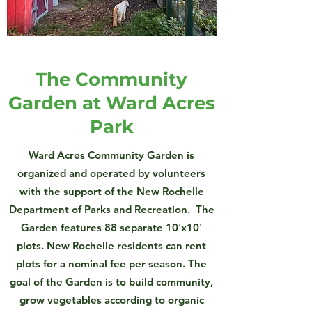
The Community
Garden at Ward Acres
Park
Ward Acres Community Garden is
organized and operated by volunteers
with the support of the New Rochelle
Department of Parks and Recreation. The
Garden features 88 separate 10'x10'
plots. New Rochelle residents can rent
plots for a nominal fee per season. The
goal of the Garden is to build community,
grow vegetables according to organic